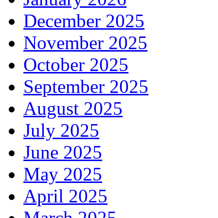
December 2025
November 2025
October 2025
September 2025
August 2025
July 2025
June 2025
May 2025
April 2025
March 2025