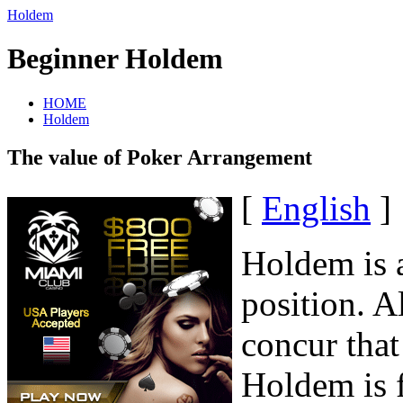
Holdem
Beginner Holdem
HOME
Holdem
The value of Poker Arrangement
[
English
]
Holdem is a
position. 
concur that
Holdem is 