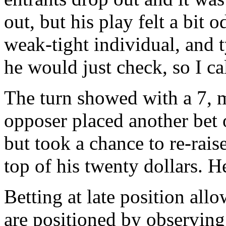
out, but his play felt a bit o
weak-tight individual, and t
he would just check, so I ca
The turn showed with a 7, 
opposer placed another bet o
but took a chance to re-rais
top of his twenty dollars. He
Betting at late position all
are positioned by observing