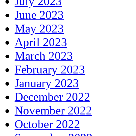
July 2023
June 2023
May 2023
April 2023
March 2023
February 2023
January 2023
December 2022
November 2022
October 2022