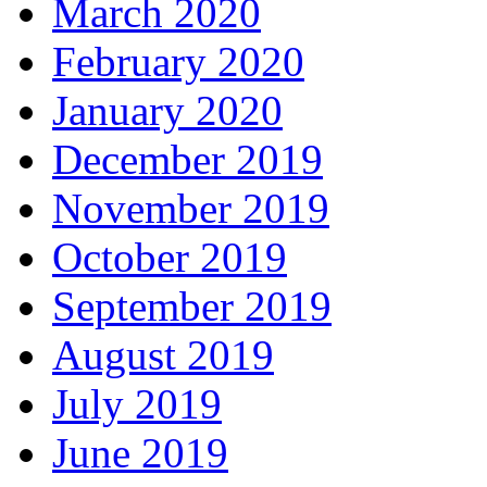
March 2020
February 2020
January 2020
December 2019
November 2019
October 2019
September 2019
August 2019
July 2019
June 2019