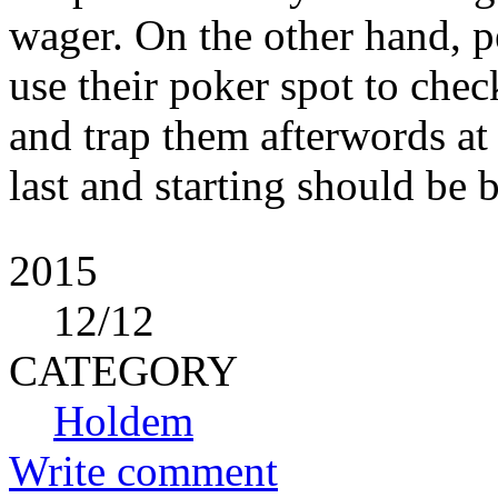
wager. On the other hand, pe
use their poker spot to chec
and trap them afterwords at
last and starting should be b
2015
12
/12
CATEGORY
Holdem
Write comment