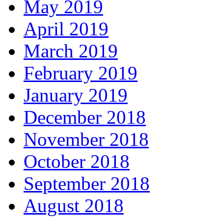
May 2019
April 2019
March 2019
February 2019
January 2019
December 2018
November 2018
October 2018
September 2018
August 2018