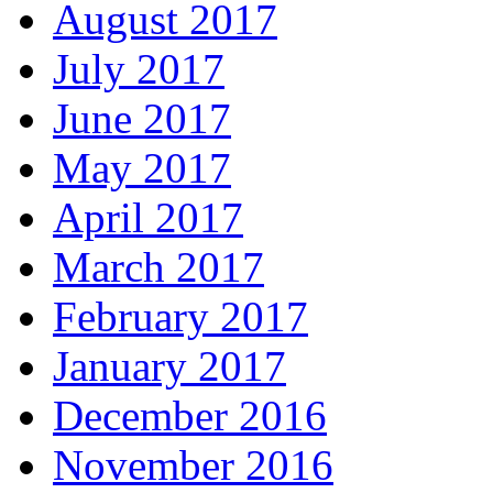
August 2017
July 2017
June 2017
May 2017
April 2017
March 2017
February 2017
January 2017
December 2016
November 2016