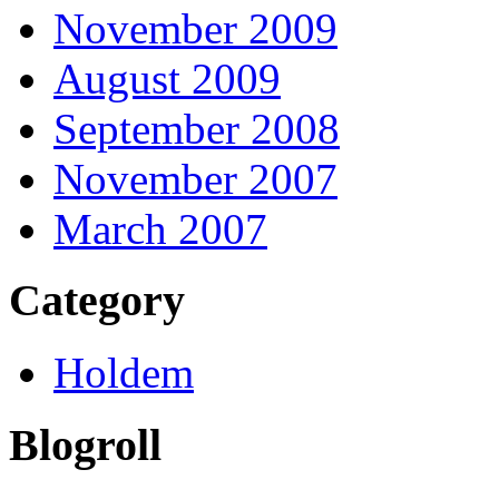
November 2009
August 2009
September 2008
November 2007
March 2007
Category
Holdem
Blogroll