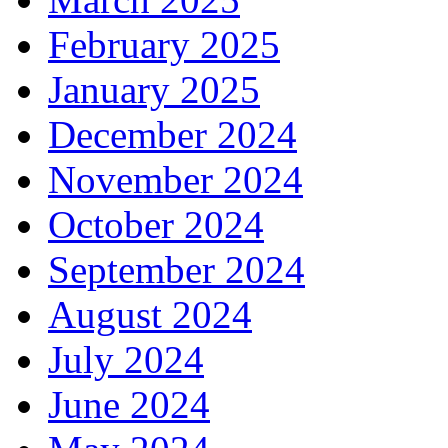
February 2025
January 2025
December 2024
November 2024
October 2024
September 2024
August 2024
July 2024
June 2024