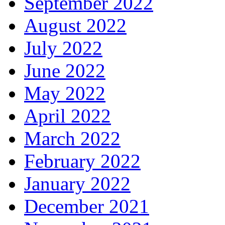
September 2022
August 2022
July 2022
June 2022
May 2022
April 2022
March 2022
February 2022
January 2022
December 2021