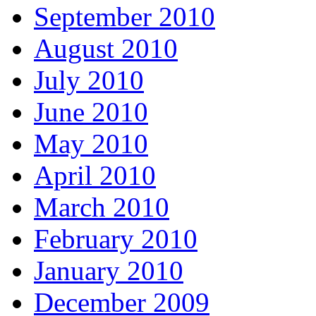
September 2010
August 2010
July 2010
June 2010
May 2010
April 2010
March 2010
February 2010
January 2010
December 2009