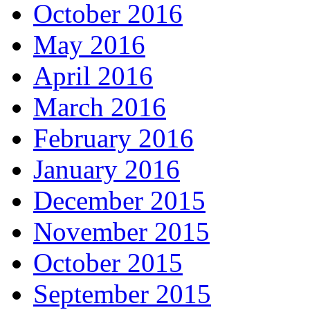
October 2016
May 2016
April 2016
March 2016
February 2016
January 2016
December 2015
November 2015
October 2015
September 2015