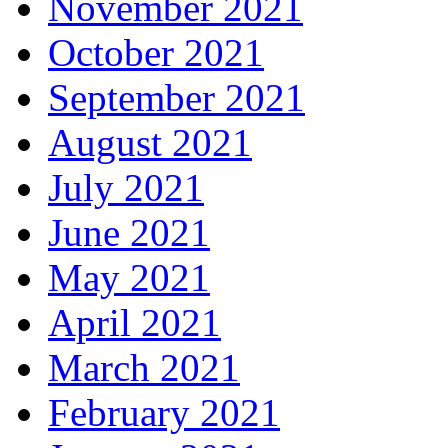
November 2021
October 2021
September 2021
August 2021
July 2021
June 2021
May 2021
April 2021
March 2021
February 2021