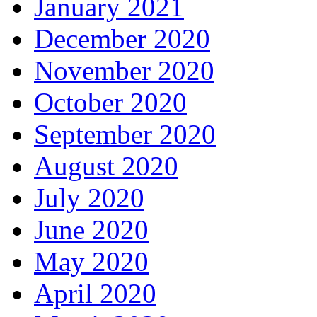
January 2021
December 2020
November 2020
October 2020
September 2020
August 2020
July 2020
June 2020
May 2020
April 2020