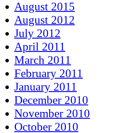
August 2015
August 2012
July 2012
April 2011
March 2011
February 2011
January 2011
December 2010
November 2010
October 2010