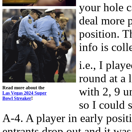
your hole ca
deal more p
position. 
info is coll
i.e., I pla
round at a 
Read more about the
with 2, 9 u
Las Vegas 2024 Super
Bowl Streaker
!
so I could 
A-4. A player in early positi
entrants drop out and it wa