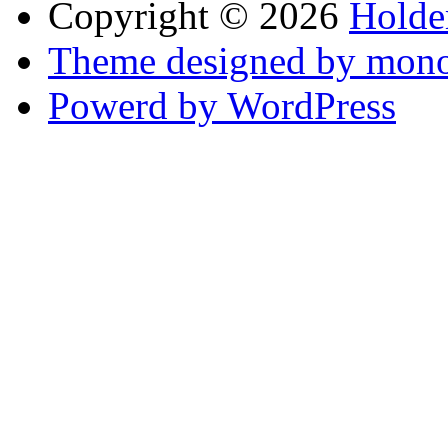
Copyright © 2026
Hold
Theme designed by mono
Powerd by WordPress