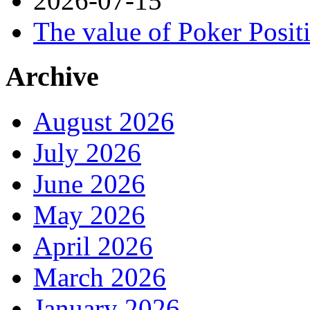
2026-07-15
The value of Poker Posit
Archive
August 2026
July 2026
June 2026
May 2026
April 2026
March 2026
January 2026