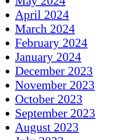
May 2024
April 2024
March 2024
February 2024
January 2024
December 2023
November 2023
October 2023
September 2023
August 2023