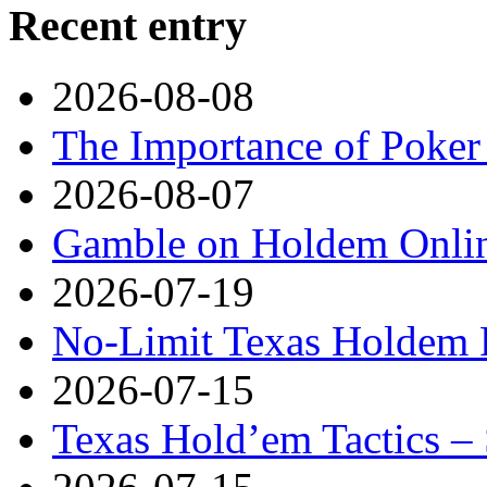
Recent entry
2026-08-08
The Importance of Poker
2026-08-07
Gamble on Holdem Onli
2026-07-19
No-Limit Texas Holdem P
2026-07-15
Texas Hold’em Tactics – 