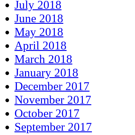
July 2018
June 2018
May 2018
April 2018
March 2018
January 2018
December 2017
November 2017
October 2017
September 2017