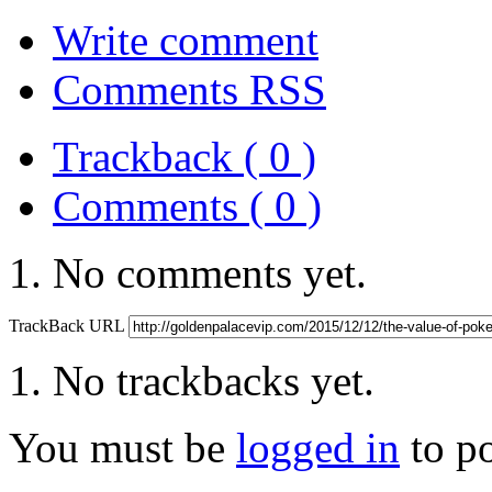
Write comment
Comments RSS
Trackback ( 0 )
Comments ( 0 )
No comments yet.
TrackBack URL
No trackbacks yet.
You must be
logged in
to p