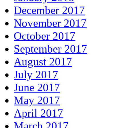
December 2017
November 2017
October 2017
September 2017
August 2017
July 2017
June 2017
May 2017
April 2017
March 2017