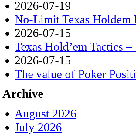
2026-07-19
No-Limit Texas Holdem P
2026-07-15
Texas Hold’em Tactics – 
2026-07-15
The value of Poker Posit
Archive
August 2026
July 2026