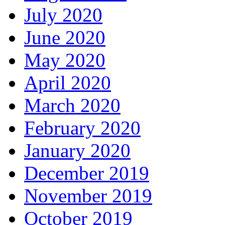
July 2020
June 2020
May 2020
April 2020
March 2020
February 2020
January 2020
December 2019
November 2019
October 2019