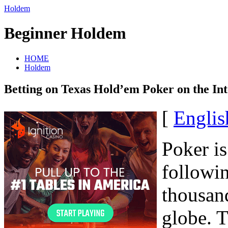
Holdem
Beginner Holdem
HOME
Holdem
Betting on Texas Hold’em Poker on the Int
[
Englis
Poker is
followi
thousand
globe. 