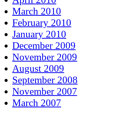
March 2010
February 2010
January 2010
December 2009
November 2009
August 2009
September 2008
November 2007
March 2007