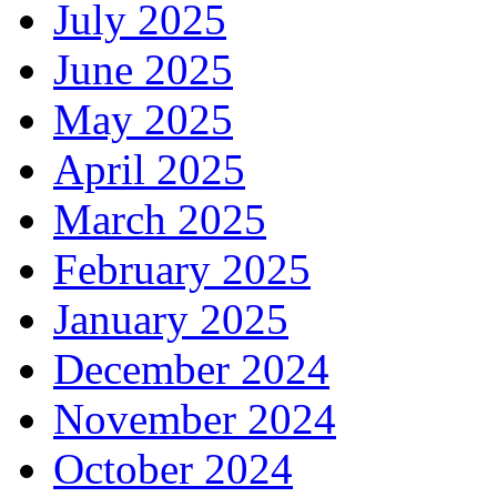
July 2025
June 2025
May 2025
April 2025
March 2025
February 2025
January 2025
December 2024
November 2024
October 2024