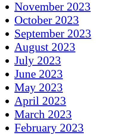
November 2023
October 2023
September 2023
August 2023
July 2023
June 2023
May 2023
April 2023
March 2023
February 2023