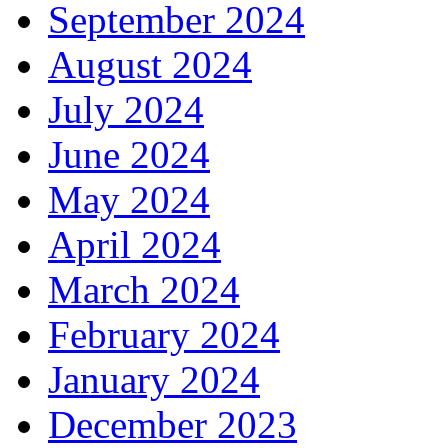
September 2024
August 2024
July 2024
June 2024
May 2024
April 2024
March 2024
February 2024
January 2024
December 2023