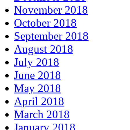
November 2018
October 2018
September 2018
August 2018
July 2018
June 2018
May 2018
April 2018
March 2018
January 2018