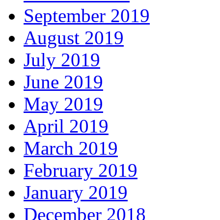
September 2019
August 2019
July 2019
June 2019
May 2019
April 2019
March 2019
February 2019
January 2019
December 2018