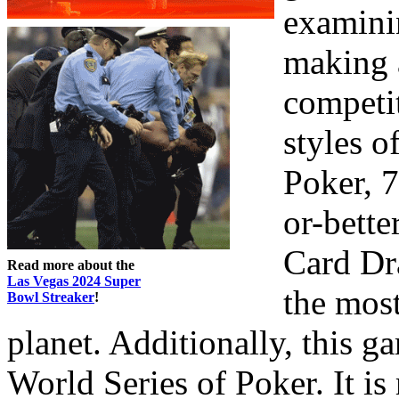
examini
making 
competit
styles 
Poker, 
or-bette
Card Dr
Read more about the
Las Vegas 2024 Super
the mos
Bowl Streaker
!
planet. Additionally, this g
World Series of Poker. It 