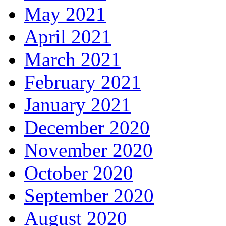
May 2021
April 2021
March 2021
February 2021
January 2021
December 2020
November 2020
October 2020
September 2020
August 2020