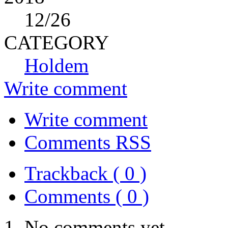
12
/26
CATEGORY
Holdem
Write comment
Write comment
Comments RSS
Trackback ( 0 )
Comments ( 0 )
No comments yet.