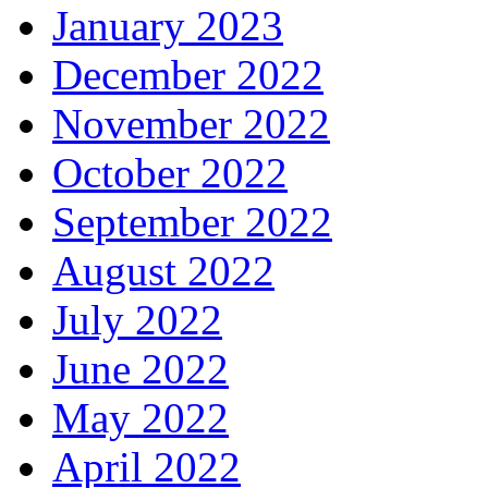
January 2023
December 2022
November 2022
October 2022
September 2022
August 2022
July 2022
June 2022
May 2022
April 2022