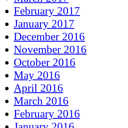
February 2017
January 2017
December 2016
November 2016
October 2016
May 2016
April 2016
March 2016
February 2016
January 2016