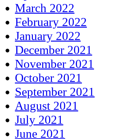
March 2022
February 2022
January 2022
December 2021
November 2021
October 2021
September 2021
August 2021
July 2021
June 2021