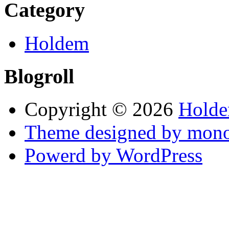
Category
Holdem
Blogroll
Copyright © 2026
Hold
Theme designed by mono
Powerd by WordPress