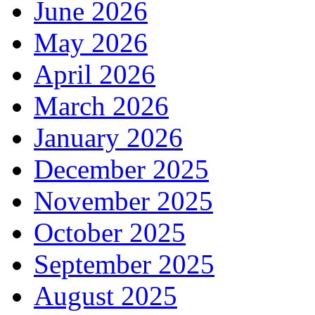
June 2026
May 2026
April 2026
March 2026
January 2026
December 2025
November 2025
October 2025
September 2025
August 2025