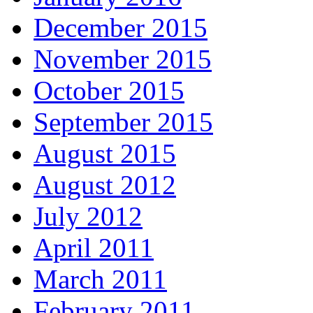
December 2015
November 2015
October 2015
September 2015
August 2015
August 2012
July 2012
April 2011
March 2011
February 2011