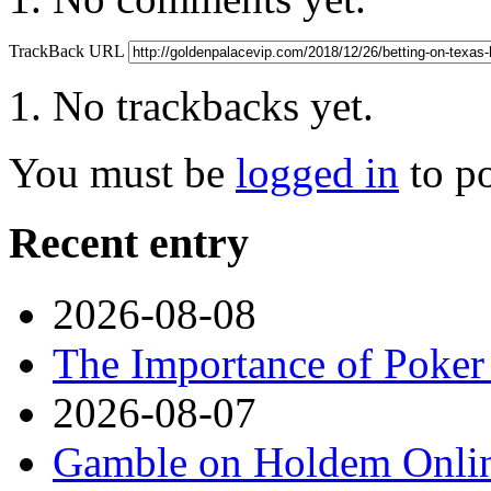
TrackBack URL
No trackbacks yet.
You must be
logged in
to p
Recent entry
2026-08-08
The Importance of Poker
2026-08-07
Gamble on Holdem Onli