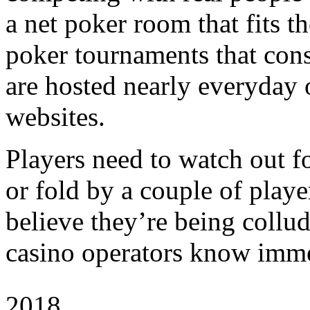
a net poker room that fits th
poker tournaments that con
are hosted nearly everyday 
websites.
Players need to watch out fo
or fold by a couple of play
believe they’re being collud
casino operators know imme
2018