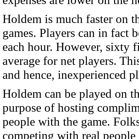
Holdem is much faster on th
games. Players can in fact 
each hour. However, sixty f
average for net players. Thi
and hence, inexperienced pla
Holdem can be played on th
purpose of hosting complime
people with the game. Folks
competing with real people 