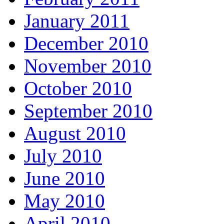
January 2011
December 2010
November 2010
October 2010
September 2010
August 2010
July 2010
June 2010
May 2010
April 2010