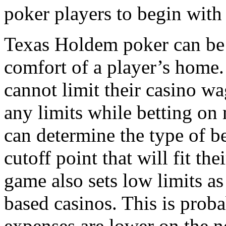
poker players to begin with
Texas Holdem poker can be 
comfort of a player’s home.
cannot limit their casino w
any limits while betting on 
can determine the type of be
cutoff point that will fit the
game also sets low limits as
based casinos. This is prob
expenses are lower on the n