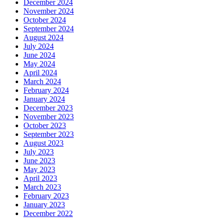
December 2024
November 2024
October 2024
September 2024
August 2024
July 2024
June 2024
May 2024
April 2024
March 2024
February 2024
January 2024
December 2023
November 2023
October 2023
September 2023
August 2023
July 2023
June 2023
May 2023
April 2023
March 2023
February 2023
January 2023
December 2022