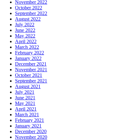
November 2022
October 2022
September 2022
August 2022
July 2022
June 2022
May 2022
April 2022
March 2022
February 2022
January 2022
December 2021
November 2021
October 2021
September 2021
August 2021
July 2021
June 2021
May 2021
April 2021
March 2021
February 2021
January 2021
December 2020
November 2020