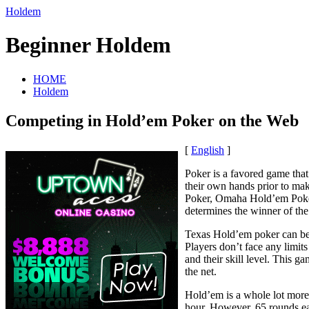
Holdem
Beginner Holdem
HOME
Holdem
Competing in Hold’em Poker on the Web
[
English
]
Poker is a favored game that
their own hands prior to ma
Poker, Omaha Hold’em Poker,
determines the winner of the
Texas Hold’em poker can be p
Players don’t face any limits
and their skill level. This g
the net.
Hold’em is a whole lot more 
hour. However, 65 rounds eac