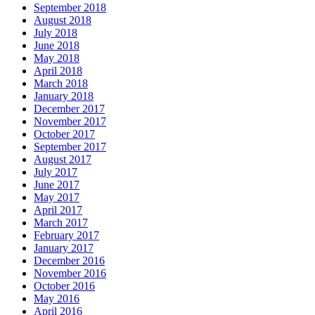
September 2018
August 2018
July 2018
June 2018
May 2018
April 2018
March 2018
January 2018
December 2017
November 2017
October 2017
September 2017
August 2017
July 2017
June 2017
May 2017
April 2017
March 2017
February 2017
January 2017
December 2016
November 2016
October 2016
May 2016
April 2016