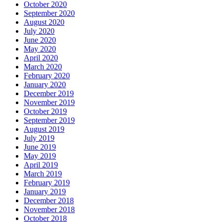
October 2020
September 2020
August 2020
July 2020
June 2020
May 2020
April 2020
March 2020
February 2020
January 2020
December 2019
November 2019
October 2019
September 2019
August 2019
July 2019
June 2019
May 2019
April 2019
March 2019
February 2019
January 2019
December 2018
November 2018
October 2018