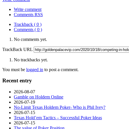
Write comment
Comments RSS
Trackback ( 0 )
Comments ( 0 )
No comments yet.
TrackBack URL
No trackbacks yet.
You must be
logged in
to post a comment.
Recent entry
2026-08-07
Gamble on Holdem Online
2026-07-19
No-Limit Texas Holdem Poker- Who is Phil Ivey?
2026-07-15
Texas Hold’em Tactics – Successful Poker Ideas
2026-07-15
The value of Poker Position