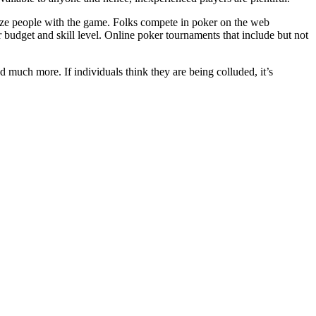
rize people with the game. Folks compete in poker on the web
 budget and skill level. Online poker tournaments that include but not
d much more. If individuals think they are being colluded, it’s