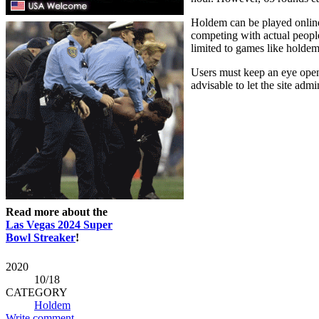
Holdem can be played online
competing with actual people
limited to games like holdem 
Users must keep an eye open 
advisable to let the site adm
Read more about the
Las Vegas 2024 Super
Bowl Streaker
!
2020
10
/18
CATEGORY
Holdem
Write comment