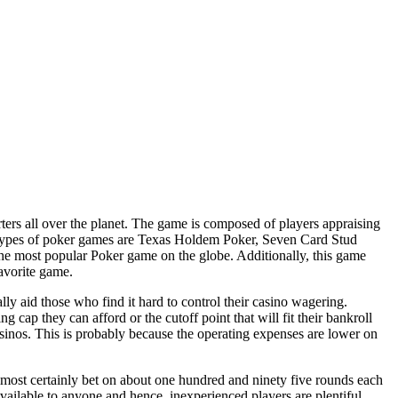
ters all over the planet. The game is composed of players appraising
t types of poker games are Texas Holdem Poker, Seven Card Stud
e most popular Poker game on the globe. Additionally, this game
avorite game.
ly aid those who find it hard to control their casino wagering.
g cap they can afford or the cutoff point that will fit their bankroll
casinos. This is probably because the operating expenses are lower on
lmost certainly bet on about one hundred and ninety five rounds each
ailable to anyone and hence, inexperienced players are plentiful.