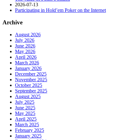
2026-07-13
Participating in Hold’em Poker on the Internet
Archive
August 2026
July 2026
June 2026
May 2026
April 2026
March 2026
January 2026
December 2025
November 2025
October 2025
September 2025
August 2025
July 2025
June 2025
May 2025
April 2025
March 2025
February 2025
January 2025