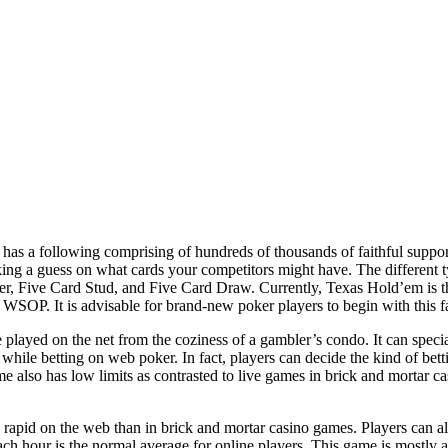
 has a following comprising of hundreds of thousands of faithful suppor
king a guess on what cards your competitors might have. The differen
 Five Card Stud, and Five Card Draw. Currently, Texas Hold’em is th
 WSOP. It is advisable for brand-new poker players to begin with this f
layed on the net from the coziness of a gambler’s condo. It can special
 while betting on web poker. In fact, players can decide the kind of bettin
ame also has low limits as contrasted to live games in brick and mortar 
rapid on the web than in brick and mortar casino games. Players can a
h hour is the normal average for online players. This game is mostly av