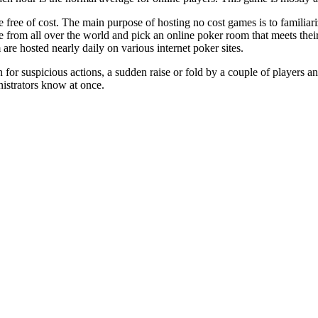
 free of cost. The main purpose of hosting no cost games is to familia
 from all over the world and pick an online poker room that meets their
are hosted nearly daily on various internet poker sites.
for suspicious actions, a sudden raise or fold by a couple of players an
inistrators know at once.