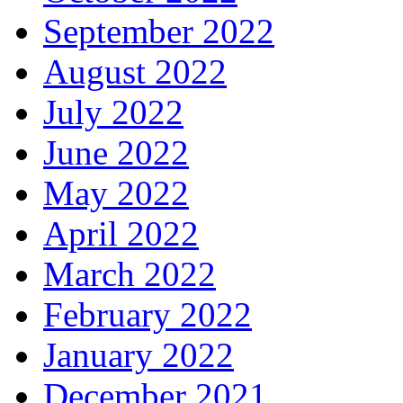
September 2022
August 2022
July 2022
June 2022
May 2022
April 2022
March 2022
February 2022
January 2022
December 2021