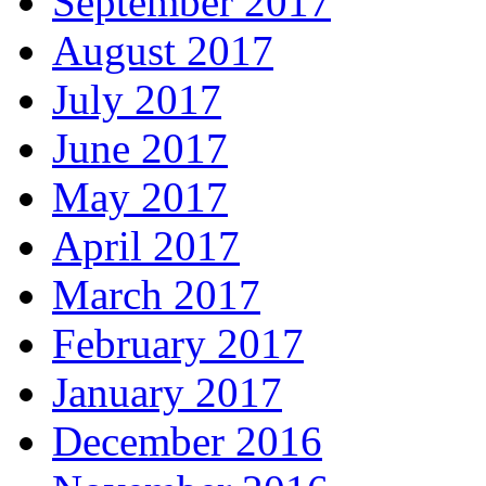
September 2017
August 2017
July 2017
June 2017
May 2017
April 2017
March 2017
February 2017
January 2017
December 2016