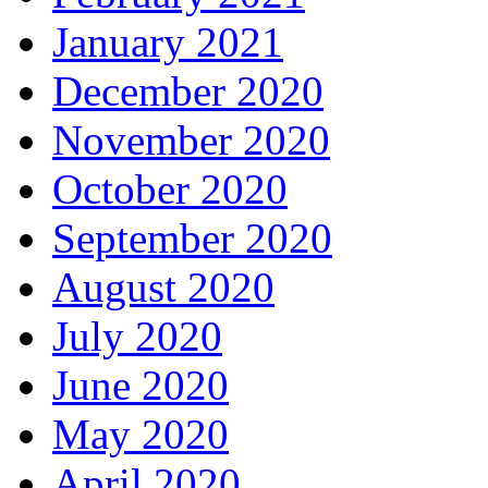
January 2021
December 2020
November 2020
October 2020
September 2020
August 2020
July 2020
June 2020
May 2020
April 2020