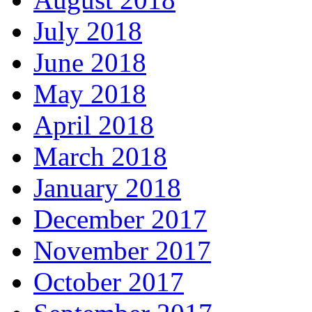
July 2018
June 2018
May 2018
April 2018
March 2018
January 2018
December 2017
November 2017
October 2017