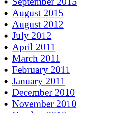
September 2015
August 2015
August 2012
July 2012
April 2011
March 2011
February 2011
January 2011
December 2010
November 2010