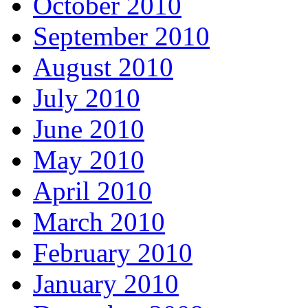
October 2010
September 2010
August 2010
July 2010
June 2010
May 2010
April 2010
March 2010
February 2010
January 2010