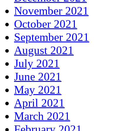
November 2021
October 2021
September 2021
August 2021
July 2021
June 2021
May 2021
April 2021
March 2021
February 2021