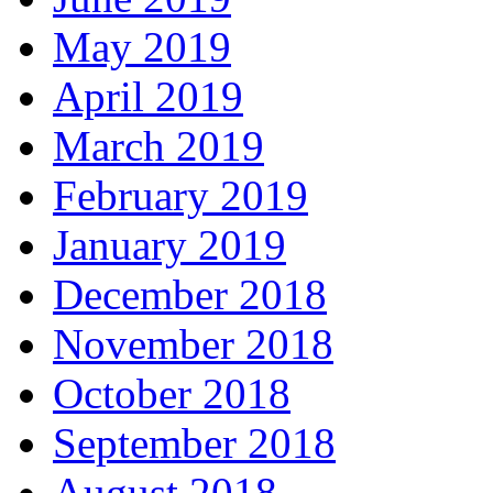
May 2019
April 2019
March 2019
February 2019
January 2019
December 2018
November 2018
October 2018
September 2018
August 2018