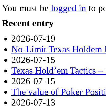
You must be
logged in
to p
Recent entry
2026-07-19
No-Limit Texas Holdem P
2026-07-15
Texas Hold’em Tactics – 
2026-07-15
The value of Poker Posit
2026-07-13