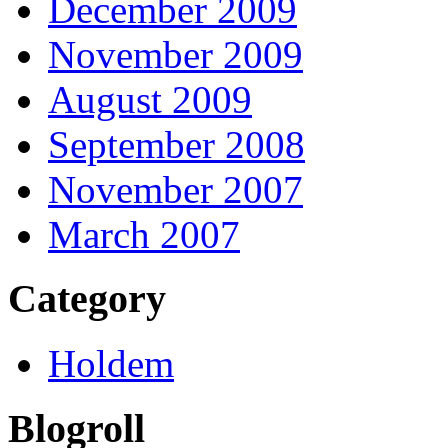
December 2009
November 2009
August 2009
September 2008
November 2007
March 2007
Category
Holdem
Blogroll