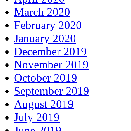
March 2020
February 2020
January 2020
December 2019
November 2019
October 2019
September 2019
August 2019
July 2019
June 2019