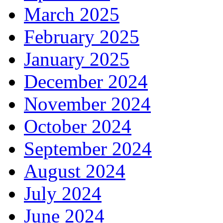
March 2025
February 2025
January 2025
December 2024
November 2024
October 2024
September 2024
August 2024
July 2024
June 2024