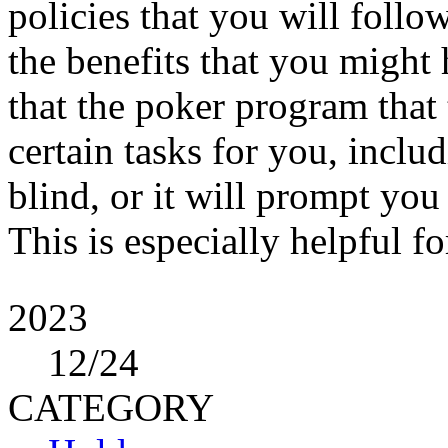
policies that you will follo
the benefits that you might 
that the poker program that 
certain tasks for you, inclu
blind, or it will prompt yo
This is especially helpful f
2023
12
/24
CATEGORY