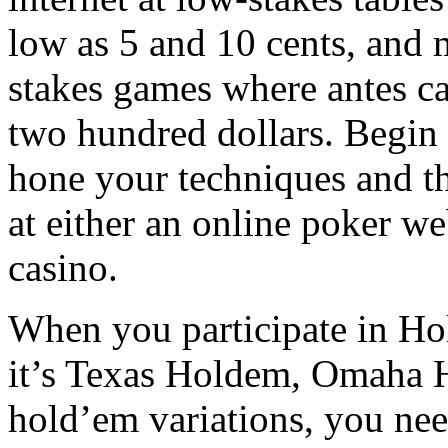
low as 5 and 10 cents, and 
stakes games where antes ca
two hundred dollars. Begin 
hone your techniques and th
at either an online poker we
casino.
When you participate in Hol
it’s Texas Holdem, Omaha H
hold’em variations, you ne