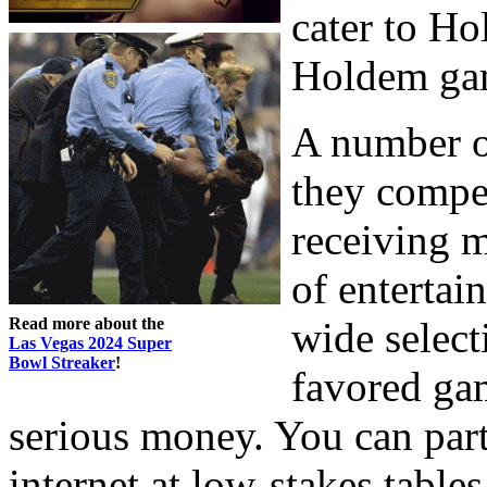
cater to Ho
Holdem gam
A number o
they compet
receiving 
of entertai
Read more about the
wide select
Las Vegas 2024 Super
Bowl Streaker
!
favored gam
serious money. You can part
internet at low-stakes tables