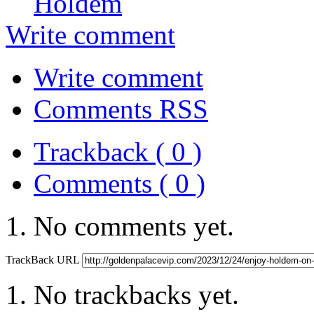
Holdem
Write comment
Write comment
Comments RSS
Trackback ( 0 )
Comments ( 0 )
No comments yet.
TrackBack URL
No trackbacks yet.