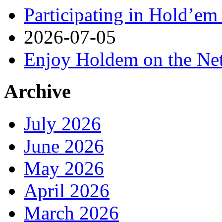
Participating in Hold’em 
2026-07-05
Enjoy Holdem on the Ne
Archive
July 2026
June 2026
May 2026
April 2026
March 2026