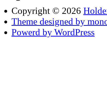
Copyright © 2026
Hold
Theme designed by mono
Powerd by WordPress