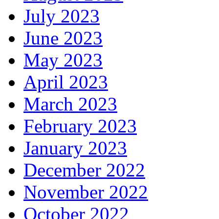
July 2023
June 2023
May 2023
April 2023
March 2023
February 2023
January 2023
December 2022
November 2022
October 2022