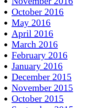
November 2016
October 2016
May 2016
April 2016
March 2016
February 2016
January 2016
December 2015
November 2015
October 2015