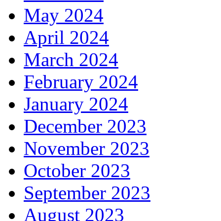
May 2024
April 2024
March 2024
February 2024
January 2024
December 2023
November 2023
October 2023
September 2023
August 2023