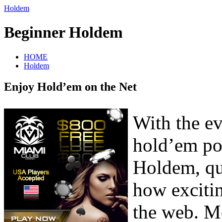
Holdem
Beginner Holdem
HOME
Holdem
Enjoy Hold’em on the Net
With the ev
hold’em po
Holdem, qui
how exciti
the web. Mo