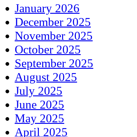
January 2026
December 2025
November 2025
October 2025
September 2025
August 2025
July 2025
June 2025
May 2025
April 2025