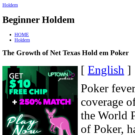
Holdem
Beginner Holdem
HOME
Holdem
The Growth of Net Texas Hold em Poker
[
English
]
Poker fever
coverage o
the World 
of Poker, h