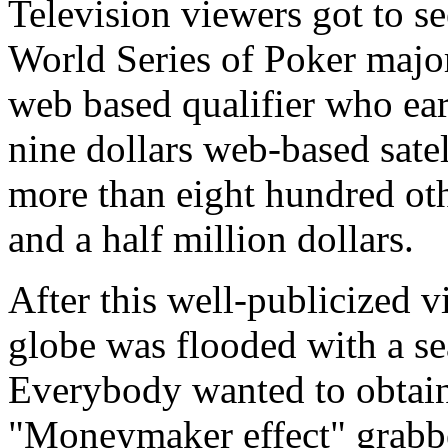
Television viewers got to s
World Series of Poker majo
web based qualifier who ear
nine dollars web-based sate
more than eight hundred ot
and a half million dollars.
After this well-publicized v
globe was flooded with a s
Everybody wanted to obtain 
"Moneymaker effect" grabbe