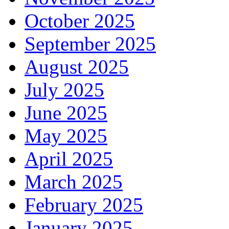
October 2025
September 2025
August 2025
July 2025
June 2025
May 2025
April 2025
March 2025
February 2025
January 2025