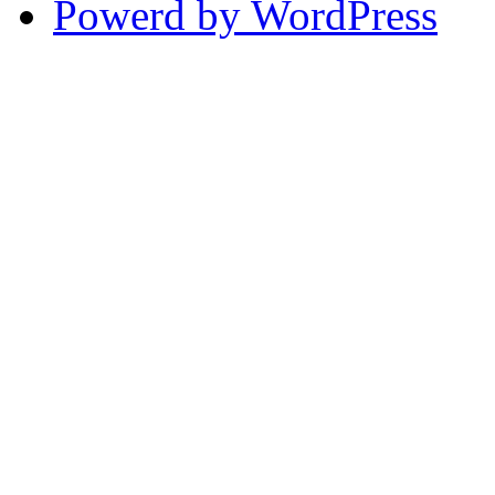
Powerd by WordPress