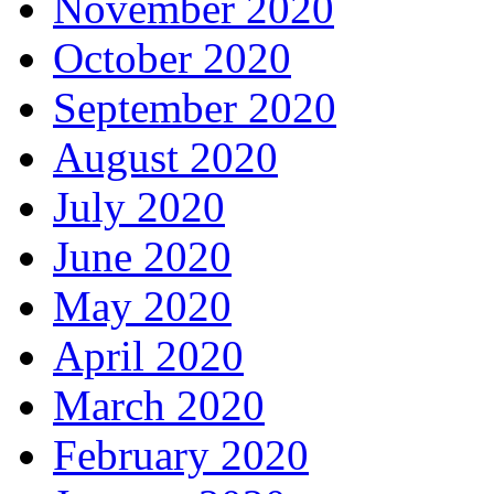
November 2020
October 2020
September 2020
August 2020
July 2020
June 2020
May 2020
April 2020
March 2020
February 2020