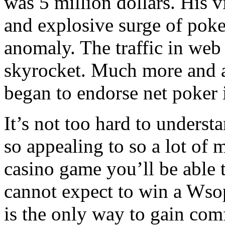
was 5 million dollars. His 
and explosive surge of poke
anomaly. The traffic in web
skyrocket. Much more and a
began to endorse net poker i
It’s not too hard to unders
so appealing to so a lot of
casino game you’ll be able 
cannot expect to win a Wso
is the only way to gain com