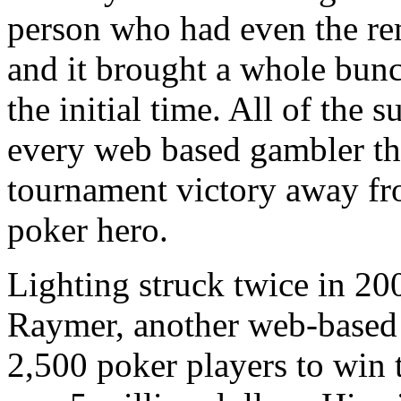
person who had even the re
and it brought a whole bunch
the initial time. All of the 
every web based gambler tho
tournament victory away fro
poker hero.
Lighting struck twice in 2
Raymer, another web-based q
2,500 poker players to win 