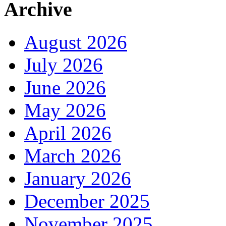
Archive
August 2026
July 2026
June 2026
May 2026
April 2026
March 2026
January 2026
December 2025
November 2025