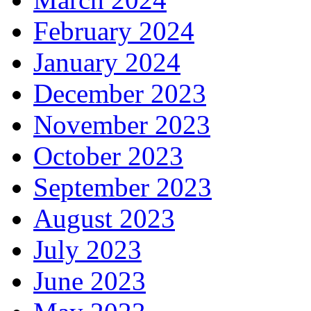
February 2024
January 2024
December 2023
November 2023
October 2023
September 2023
August 2023
July 2023
June 2023