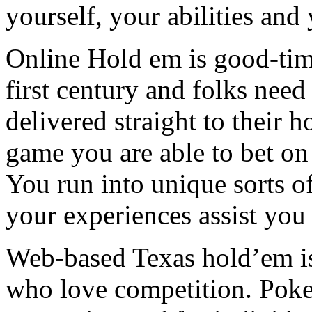
yourself, your abilities and
Online Hold em is good-time
first century and folks need
delivered straight to their 
game you are able to bet on 
You run into unique sorts of
your experiences assist you 
Web-based Texas hold’em is 
who love competition. Poker