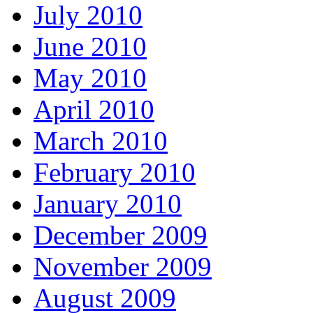
July 2010
June 2010
May 2010
April 2010
March 2010
February 2010
January 2010
December 2009
November 2009
August 2009