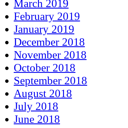
March 2019
February 2019
January 2019
December 2018
November 2018
October 2018
September 2018
August 2018
July 2018
June 2018