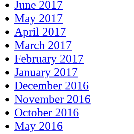
June 2017
May 2017
April 2017
March 2017
February 2017
January 2017
December 2016
November 2016
October 2016
May 2016