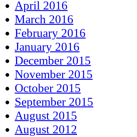
April 2016
March 2016
February 2016
January 2016
December 2015
November 2015
October 2015
September 2015
August 2015
August 2012