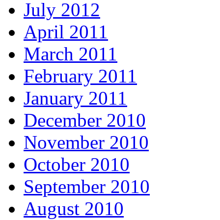
July 2012
April 2011
March 2011
February 2011
January 2011
December 2010
November 2010
October 2010
September 2010
August 2010