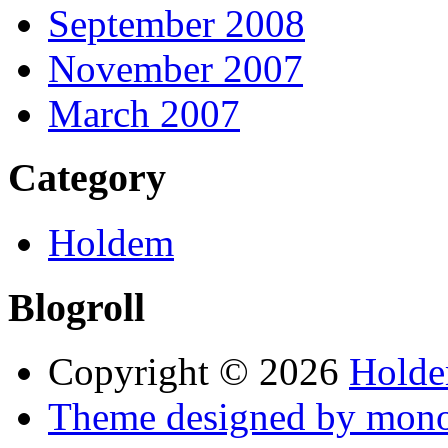
September 2008
November 2007
March 2007
Category
Holdem
Blogroll
Copyright © 2026
Hold
Theme designed by mono