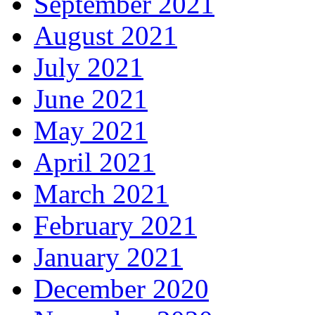
September 2021
August 2021
July 2021
June 2021
May 2021
April 2021
March 2021
February 2021
January 2021
December 2020