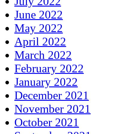
July 2022
June 2022
May 2022
April 2022
March 2022
February 2022
January 2022
December 2021
November 2021
October 2021