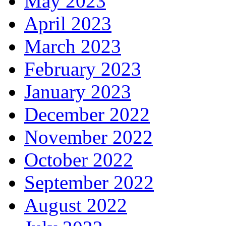
May 2023
April 2023
March 2023
February 2023
January 2023
December 2022
November 2022
October 2022
September 2022
August 2022