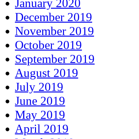
January 2020
December 2019
November 2019
October 2019
September 2019
August 2019
July 2019
June 2019
May 2019
April 2019