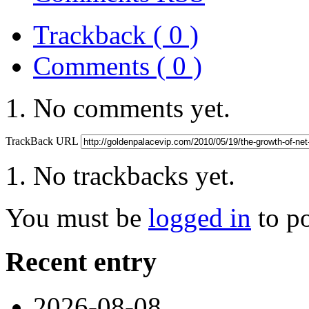
Trackback ( 0 )
Comments ( 0 )
No comments yet.
TrackBack URL
No trackbacks yet.
You must be
logged in
to p
Recent entry
2026-08-08