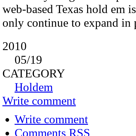
web-based Texas hold em is
only continue to expand in 
2010
05
/19
CATEGORY
Holdem
Write comment
Write comment
Comments RSS