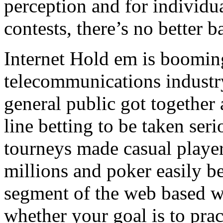
perception and for individu
contests, there’s no better 
Internet Hold em is boomin
telecommunications industry
general public got together 
line betting to be taken ser
tourneys made casual player
millions and poker easily b
segment of the web based w
whether your goal is to prac