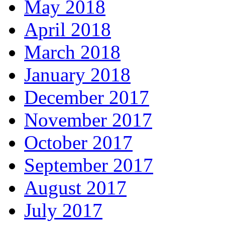
May 2018
April 2018
March 2018
January 2018
December 2017
November 2017
October 2017
September 2017
August 2017
July 2017