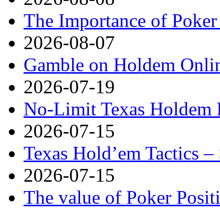
The Importance of Poker
2026-08-07
Gamble on Holdem Onli
2026-07-19
No-Limit Texas Holdem P
2026-07-15
Texas Hold’em Tactics – 
2026-07-15
The value of Poker Posit