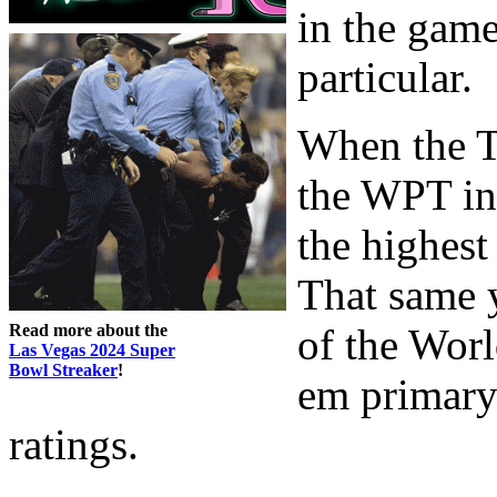
in the game
particular.
When the T
the WPT in
the highest
That same 
Read more about the
of the Wor
Las Vegas 2024 Super
Bowl Streaker
!
em primary 
ratings.