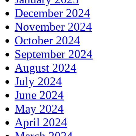
December 2024
November 2024
October 2024
September 2024
August 2024
July 2024
June 2024
May 2024
April 2024
March 2024